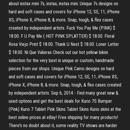
about instax mini 7s, instax, instax mini. Unique 7s designs on
hard and soft cases and covers for iPhone 12, SE, 11, iPhone
XS, iPhone X, iPhone 8, & more. Snap, tough, & flex cases
created by independent artists. Fuck You Pay Me (PINK) $
18.00. F U Pay Me ( HOT PINK SPLATTER) $ 18.00. Floral
Rosa Viejo Print $ 18.00. Thank U Next $ 18.00. Loner Letter
$ 18.00. Ni Que Valieras Check out our hot yellow bikini
selection for the very best in unique or custom, handmade
pieces from our shops. Unique Pink Camo designs on hard
and soft cases and covers for iPhone 12, SE, 11, iPhone XS,
iPhone X, iPhone 8, & more. Snap, tough, & flex cases created
by independent artists. Sep 6, 2014 - Find many great new &
used options and get the best deals for Kurio 7S Bumper
(Pink) Kurio 7 Tablet Pink Skins Tablet Skins Kurio skins at the
best online prices at eBay! Free shipping for many products!
There's no doubt about it, some reality TV shows are harder