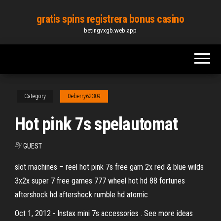
Skip
gratis spins registrera bonus casino
to
betingvxgb.web.app
the
content
Category
Deberry62309
Hot pink 7s spelautomat
By
GUEST
slot machines – reel hot pink 7s free gam 2x red & blue wilds
3x2x super 7 free games 777 wheel hot hd 88 fortunes
aftershock hd aftershock rumble hd atomic
Oct 1, 2012 - Instax mini 7s accessories . See more ideas