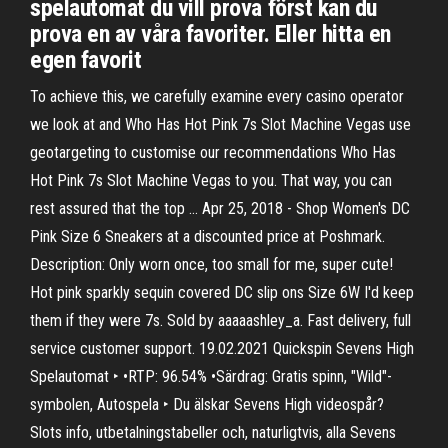
spelautomat du vill prova först kan du
prova en av våra favoriter. Eller hitta en
egen favorit
To achieve this, we carefully examine every casino operator
we look at and Who Has Hot Pink 7s Slot Machine Vegas use
geotargeting to customise our recommendations Who Has
Hot Pink 7s Slot Machine Vegas to you. That way, you can
rest assured that the top … Apr 25, 2018 - Shop Women's DC
Pink Size 6 Sneakers at a discounted price at Poshmark.
Description: Only worn once, too small for me, super cute!
Hot pink sparkly sequin covered DC slip ons Size 6W I'd keep
them if they were 7s. Sold by aaaaashley_a. Fast delivery, full
service customer support. 19.02.2021 Quickspin Sevens High
Spelautomat ‣ •RTP: 96.54% •Särdrag: Gratis spinn, "Wild"-
symbolen, Autospela ‣ Du älskar Sevens High videospår?
Slots info, utbetalningstabeller och, naturligtvis, alla Sevens