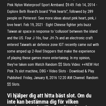
Pink Nylon Waterproof Sport Armband. $9.49. Feb 14, 2014 -
Explore Beth Rivard's board "Pink hearts", followed by 289
people on Pinterest. See more ideas about pink heart, pink, i
love heart. Feb 19, 2021 · Eight Chinese fighter jets buzz
Taiwan air space in response to 'collusion' between the island
and the US. Four J-16s, four JH-7s and an electronic craft
entered Taiwan's air defence zone IGT recently came out with
some amped up 2-Reel Steppers that make the experience
of playing these games more entertaining. In my opinion,
they've taken som Watch Random $$ Slots Video: ++NEW Hot
Pink 7s slot machine, DBG • Video Slots - Download & Play.
Published: Friday, January 8, 2016 12:20 AM Channel: Random
$$ Slots.
Vi hjälper dig att hitta bäst slot. Om du
inte kan bestämma dig för vilken