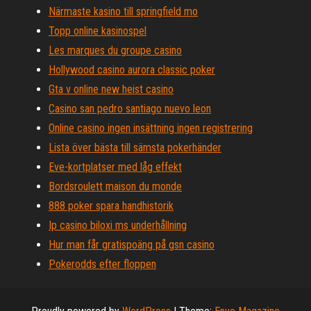
Närmaste kasino till springfield mo
Topp online kasinospel
Les marques du groupe casino
Hollywood casino aurora classic poker
Gta v online new heist casino
Casino san pedro santiago nuevo leon
Online casino ingen insättning ingen registrering
Lista över bästa till sämsta pokerhänder
Eve-kortplatser med låg effekt
Bordsroulett maison du monde
888 poker spara handhistorik
Ip casino biloxi ms underhållning
Hur man får gratispoäng på gsn casino
Pokerodds efter floppen