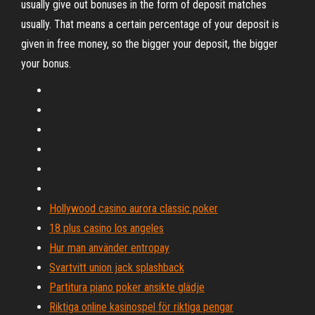
usually give out bonuses in the form of deposit matches
usually. That means a certain percentage of your deposit is
given in free money, so the bigger your deposit, the bigger
your bonus.
Hollywood casino aurora classic poker
18 plus casino los angeles
Hur man använder entropay
Svartvitt union jack splashback
Partitura piano poker ansikte glädje
Riktiga online kasinospel för riktiga pengar