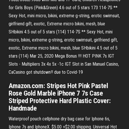
for Girls Boys (Pink&Green) 4.6 out of 5 stars 173 114-7S **
Sexy Hot, mini micro, bikini, extreme g-string, erotic swimsuit,
girlfriend gift, exotic, Extreme micro bikini, mesh, blue
SHbikini 4.5 out of 5 stars (114) 114-7S ** Sexy Hot, mini
micro, bikini, extreme g-string, erotic swimsuit, girlfriend gift,
exotic, Extreme micro bikini, mesh, blue SHbikini 4.5 out of 5
stars (114) Mar 25, 2020 Mega Bonus !!! HOT PINK 7s IGT
Slots - Multipliers 3x 4x 5x -1c IGT Slot in San Manuel Casino,
CaCasino got shutdown!! due to Covid-19
Amazon.com: Stripes Hot Pink Pastel
Rose Gold Marble iPhone 7 7s Case
Striped Protective Hard Plastic Cover:
Handmade
Waterproof pouch cellphone dry bag case for Iphone 6s,
Iphone 7s and IphoneX. $5.00 +$2.00 shipping. Universal Hot