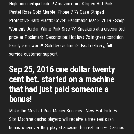
High bonuserbjudanden! Amazon.com: Stripes Hot Pink
Pastel Rose Gold Marble iPhone 7 7s Case Striped
Protective Hard Plastic Cover: Handmade Mar 8, 2019 - Shop
Women's Jordan White Pink Size 7Y Sneakers at a discounted
price at Poshmark. Description: Hot lava 7s in great condition.
Barely ever worn!!. Sold by crohmer8. Fast delivery, full
service customer support.
Sep 25, 2016 one dollar twenty
cent bet. started on a machine
that had just paid someone a
bonus!
Make the Most of Real Money Bonuses . New Hot Pink 7s
Slot Machine casino players will receive a free real cash
bonus whenever they play at a casino for real money.. Casinos