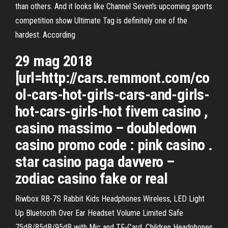
than others. And it looks like Channel Seven's upcoming sports
competition show Ultimate Tag is definitely one of the
hardest. According
29 mag 2018
[url=http://cars.remmont.com/co
ol-cars-hot-girls-cars-and-girls-
hot-cars-girls-hot fivem casino ,
casino massimo – doubledown
casino promo code : pink casino .
star casino paga davvero –
zodiac casino fake or real
Riwbox RB-7S Rabbit Kids Headphones Wireless, LED Light
Up Bluetooth Over Ear Headset Volume Limited Safe
75dB/85dB/95dB with Mic and TF-Card, Children Headphones