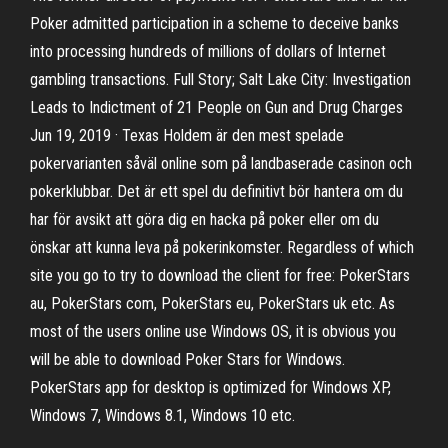
Poker admitted participation in a scheme to deceive banks
into processing hundreds of millions of dollars of Internet
gambling transactions. Full Story; Salt Lake City: Investigation
Leads to Indictment of 21 People on Gun and Drug Charges
Jun 19, 2019 · Texas Holdem är den mest spelade
pokervarianten såväl online som på landbaserade casinon och
pokerklubbar. Det är ett spel du definitivt bör hantera om du
har för avsikt att göra dig en hacka på poker eller om du
önskar att kunna leva på pokerinkomster. Regardless of which
site you go to try to download the client for free: PokerStars
au, PokerStars com, PokerStars eu, PokerStars uk etc. As
most of the users online use Windows OS, it is obvious you
will be able to download Poker Stars for Windows.
PokerStars app for desktop is optimized for Windows XP,
Windows 7, Windows 8.1, Windows 10 etc.