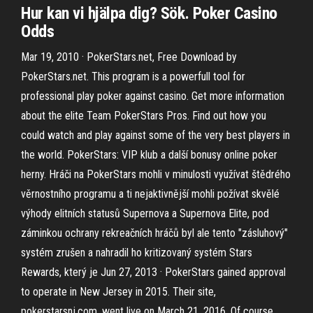
Hur kan vi hjälpa dig? Sök. Poker Casino
Odds
Mar 19, 2010 · PokerStars.net, Free Download by
PokerStars.net. This program is a powerfull tool for
professional play poker against casino. Get more information
about the elite Team PokerStars Pros. Find out how you
could watch and play against some of the very best players in
the world. PokerStars: VIP klub a další bonusy online poker
herny. Hráči na PokerStars mohli v minulosti využívat štědrého
věrnostního programu a ti nejaktivnější mohli požívat skvělé
výhody elitních statusů Supernova a Supernova Elite, pod
záminkou ochrany rekreačních hráčů byl ale tento "zásluhový"
systém zrušen a nahradil ho kritizovaný systém Stars
Rewards, který je Jun 27, 2013 · PokerStars gained approval
to operate in New Jersey in 2015. Their site,
pokerstarsnj.com, went live on March 21, 2016. Of course,