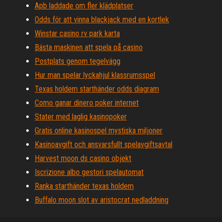
Apb laddade om fler klädplatser
Odds för att vinna blackjack med en kortlek
Winstar casino rv park karta
Bästa maskinen att spela på casino
Postplats genom tegelvägg
Hur man spelar lyckahjul klassrumsspel
Texas holdem starthänder odds diagram
Como ganar dinero poker internet
Stater med laglig kasinopoker
Gratis online kasinospel mystiska miljoner
Kasinoavgift och ansvarsfullt spelavgiftsavtal
Harvest moon ds casino objekt
Iscrizione albo gestori spelautomat
Ranka starthänder texas holdem
Buffalo moon slot av aristocrat nedladdning