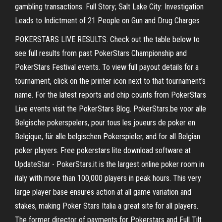
gambling transactions. Full Story; Salt Lake City: Investigation
Leads to Indictment of 21 People on Gun and Drug Charges
POKERSTARS LIVE RESULTS. Check out the table below to
see full results from past PokerStars Championship and
PokerStars Festival events. To view full payout details for a
tournament, click on the printer icon next to that tournament's
name. For the latest reports and chip counts from PokerStars
Live events visit the PokerStars Blog. PokerStars.be voor alle
Belgische pokerspelers, pour tous les joueurs de poker en
Belgique, für alle belgischen Pokerspieler, and for all Belgian
poker players. Free pokerstars lite download software at
UpdateStar - PokerStars.it is the largest online poker room in
italy with more than 100,000 players in peak hours. This very
large player base ensures action at all game variation and
stakes, making Poker Stars Italia a great site for all players.
The former director of payments for Pokerstars and Full Tilt