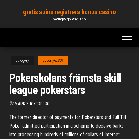
Skip
gratis spins registrera bonus casino
to
betingvxgb.web.app
the
content
Category
Deberry62309
Pokerskolans främsta skill
league pokerstars
By
MARK ZUCKERBERG
The former director of payments for Pokerstars and Full Tilt
Poker admitted participation in a scheme to deceive banks
into processing hundreds of millions of dollars of Internet