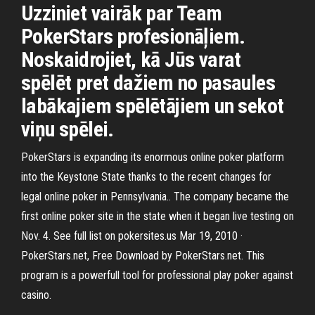
Uzziniet vairāk par Team
PokerStars profesionāļiem.
Noskaidrojiet, kā Jūs varat
spēlēt pret dažiem no pasaules
labākajiem spēlētājiem un sekot
viņu spēlei.
PokerStars is expanding its enormous online poker platform
into the Keystone State thanks to the recent changes for
legal online poker in Pennsylvania.. The company became the
first online poker site in the state when it began live testing on
Nov. 4. See full list on pokersites.us Mar 19, 2010 ·
PokerStars.net, Free Download by PokerStars.net. This
program is a powerfull tool for professional play poker against
casino.