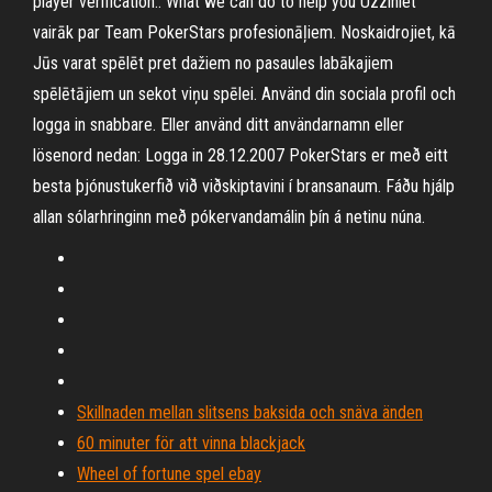
player verification.. What we can do to help you Uzziniet
vairāk par Team PokerStars profesionāļiem. Noskaidrojiet, kā
Jūs varat spēlēt pret dažiem no pasaules labākajiem
spēlētājiem un sekot viņu spēlei. Använd din sociala profil och
logga in snabbare. Eller använd ditt användarnamn eller
lösenord nedan: Logga in 28.12.2007 PokerStars er með eitt
besta þjónustukerfið við viðskiptavini í bransanaum. Fáðu hjálp
allan sólarhringinn með pókervandamálin þín á netinu núna.
Skillnaden mellan slitsens baksida och snäva änden
60 minuter för att vinna blackjack
Wheel of fortune spel ebay