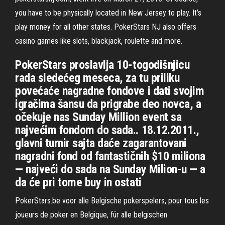
you have to be physically located in New Jersey to play. It’s
play money for all other states. PokerStars NJ also offers
casino games like slots, blackjack, roulette and more.
PokerStars proslavlja 10-togodišnjicu
rada sledećeg meseca, za tu priliku
povećaće nagradne fondove i dati svojim
igračima šansu da prigrabe deo novca, a
očekuje nas Sunday Million event sa
najvećim fondom do sada.. 18.12.2011.,
glavni turnir sajta daće zagarantovani
nagradni fond od fantastičnih $10 miliona
— najveći do sada na Sunday Milion-u — a
da će pri tome buy in ostati
PokerStars.be voor alle Belgische pokerspelers, pour tous les
joueurs de poker en Belgique, für alle belgischen