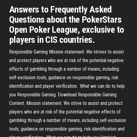
Answers to Frequently Asked
Questions about the PokerStars
Open Poker League, exclusive to
players in CIS countries.
Responsible Gaming Mission statement. We strives to assist
and protect players who are at risk of the potential negative
effects of gambling through a number of means, including
self-exclusion tools, guidance on responsible gaming, risk
identification and player verification.. What we can do to help
you Responsible Gaming. Download Responsible Gaming
Content. Mission statement. We strive to assist and protect
players who are at risk of the potential negative effects of
gambling through a number of means, including self-exclusion
tools, guidance on responsible gaming, risk identification and