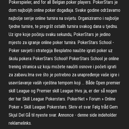
Pokerspieler, and for all Belgian poker players. PokerStars je
dom najboljih online poker događaja. Svake godine održavamo
najbolje serije online turnira na svijetu. Organiziramo i najbolje
tjedne turnire, te pregršt ostalih turnira svakog dana u tjednu.
Uz igre koje počinju svaku sekundu, PokerStars je jedino
mjesto za igranje online poker turnira. PokerStars School -
Poker savjeti i strategija Besplatno naučite igrati poker uz
školu pokera PokerStars School! PokerStars School je online
trening stranica uz koju možete naučiti osnove i početi igrati
za zabavu.Ima sve što je potrebno za unapređenje vaše igre i
usavršavanje vaših vještina tempom koji … Både Open premier
skill League og Premier skill League Hvis ja, er der så nogen
der har Skill League Pokerstars. PokerNet » Forum » Online
Poker » Skill League Pokerstars. Skriv et svar Følg tråd Gem
Skjul Del Gå til nyeste svar. Annonce - denne side indeholder
reklamelinks.