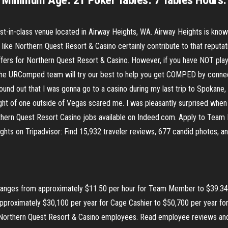
 Minimum Age: 21 Poker Tables: 7 Tables Hours: 
t-in-class venue located in Airway Heights, WA. Airway Heights is known 
es like Northern Quest Resort & Casino certainly contribute to that reput
fers for Northern Quest Resort & Casino. However, if you have NOT play
, the URComped team will try our best to help you get COMPED by connec
nd out that I was gonna go to a casino during my last trip to Spokane, I 
t of one outside of Vegas scared me. I was pleasantly surprised when I 
rthern Quest Resort Casino jobs available on Indeed.com. Apply to Tea
hts on Tripadvisor: Find 15,932 traveler reviews, 677 candid photos, a
ranges from approximately $11.50 per hour for Team Member to $39.34
pproximately $30,100 per year for Cage Cashier to $50,700 per year for
orthern Quest Resort & Casino employees. Read employee reviews and r