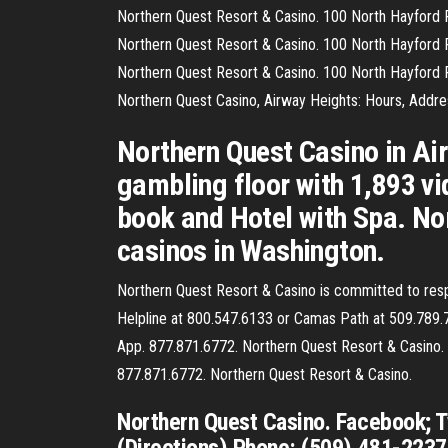
Northern Quest Resort & Casino. 100 North Hayford
Northern Quest Resort & Casino. 100 North Hayford
Northern Quest Resort & Casino. 100 North Hayford
Northern Quest Casino, Airway Heights: Hours, Addre
Northern Quest Casino in Ai
gambling floor with 1,893 v
book and Hotel with Spa. No
casinos in Washington.
Northern Quest Resort & Casino is committed to res
Helpline at 800.547.6133 or Camas Path at 509.789
App. 877.871.6772. Northern Quest Resort & Casino
877.871.6772. Northern Quest Resort & Casino.
Northern Quest Casino. Facebook; T