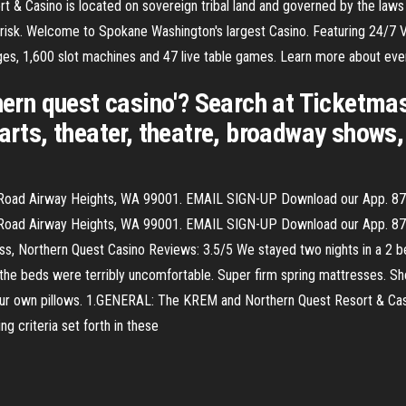
rt & Casino is located on sovereign tribal land and governed by the laws 
n risk. Welcome to Spokane Washington's largest Casino. Featuring 24/7 
nges, 1,600 slot machines and 47 live table games. Learn more about eve
thern quest casino'? Search at Ticketm
arts, theater, theatre, broadway shows,
 Road Airway Heights, WA 99001. EMAIL SIGN-UP Download our App. 877
 Road Airway Heights, WA 99001. EMAIL SIGN-UP Download our App. 877
ss, Northern Quest Casino Reviews: 3.5/5 We stayed two nights in a 2 
the beds were terribly uncomfortable. Super firm spring mattresses. Sh
t our own pillows. 1.GENERAL: The KREM and Northern Quest Resort & Casi
g criteria set forth in these