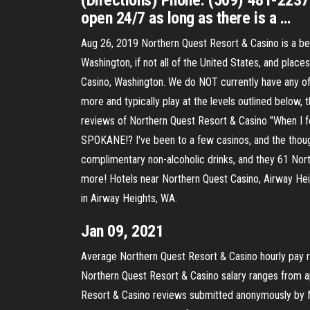
(Directions) Phone: (509) 481-2237
open 24/7 as long as there is a …
Aug 26, 2019 Northern Quest Resort & Casino is a bes
Washington, if not all of the United States, and plac
Casino, Washington. We do NOT currently have any of
more and typically play at the levels outlined below
reviews of Northern Quest Resort & Casino "When I fou
SPOKANE!? I've been to a few casinos, and the though
complimentary non-alcoholic drinks, and they 61 No
more! Hotels near Northern Quest Casino, Airway Heig
in Airway Heights, WA.
Jan 09, 2021
Average Northern Quest Resort & Casino hourly pay 
Northern Quest Resort & Casino salary ranges from a
Resort & Casino reviews submitted anonymously by N