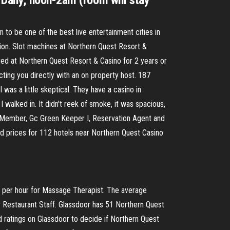
Daily, noon-2am (room will stay
to be one of the best live entertainment cities in
ation. Slot machines at Northern Quest Resort &
ed at Northern Quest Resort & Casino for 2 years or
ting you directly with an on property host. 187
was a little skeptical. They have a casino in
walked in. It didn't reek of smoke, it was spacious,
m Member, Gc Green Keeper I, Reservation Agent and
nd prices for 112 hotels near Northern Quest Casino
 per hour for Massage Therapist. The average
 Restaurant Staff. Glassdoor has 51 Northern Quest
atings on Glassdoor to decide if Northern Quest