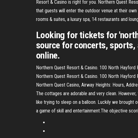
Resort & Casino is right for you. Northern Quest Reso
that guests will enter the outdoor venue at their ow
rooms & suites, a luxury spa, 14 restaurants and lou
Looking for tickets for 'nor
source for concerts, sports, 
online.
Northern Quest Resort & Casino. 100 North Hayford
Northern Quest Resort & Casino. 100 North Hayford
Northern Quest Casino, Airway Heights: Hours, Addre
The cottages are adorable and very clean. However, 
like trying to sleep on a balloon. Luckily we brough
a game of skill and entertainment.The objective scorin