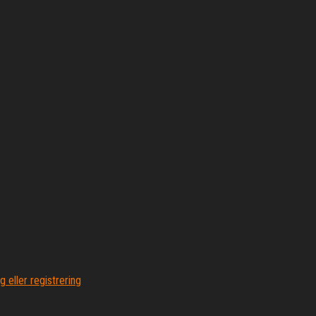
 eller registrering