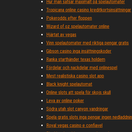
Hur man satsar maximalt på spelautomater
Tropicana online casino kreditkortsinsättningar
Pokerodds efter floppen
Wizard of oz spelautomater online
Hjärtat av vegas
Vinn spelautomater med riktiga pengar gratis
Gibson casino inga insättningskoder
Ranka starthänder texas holdem
Fördelar och nackdelar med onlinespel
Mest realistiska casino slot app
Black knight spelautomat
Online slots att spela för skojs skull
Leva av online poker
Södra utah slot canyon vandringar
Spela gratis slots inga pengar ingen nedladdning
Royal vegas casino e confiavel