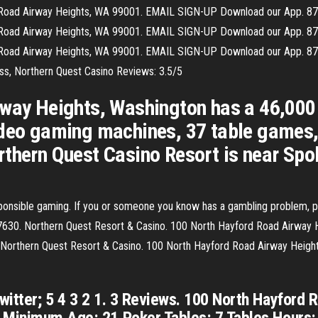
 Road Airway Heights, WA 99001. EMAIL SIGN-UP Download our App. 877
 Road Airway Heights, WA 99001. EMAIL SIGN-UP Download our App. 877
 Road Airway Heights, WA 99001. EMAIL SIGN-UP Download our App. 877
ss, Northern Quest Casino Reviews: 3.5/5
rway Heights, Washington has a 46,000
ideo gaming machines, 37 table games, 
rthern Quest Casino Resort is near Spo
ponsible gaming. If you or someone you know has a gambling problem, p
.7630. Northern Quest Resort & Casino. 100 North Hayford Road Airwa
. Northern Quest Resort & Casino. 100 North Hayford Road Airway Hei
witter; 5 4 3 2 1. 3 Reviews. 100 North Hayford