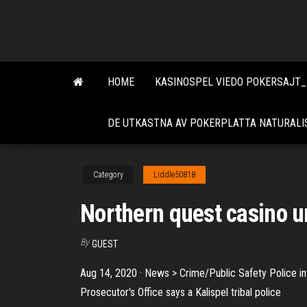
Skip
to
the
content
HOME
KASINOSPEL VIEDO POKERSAJT_
DE UTKASTNA AV POKERPLATTA NATURALI
Category
Liddle50818
Northern quest casino 
By
GUEST
Aug 14, 2020 · News > Crime/Public Safety Police i
Prosecutor's Office says a Kalispel tribal police