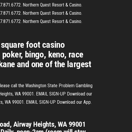
.871.6772. Northern Quest Resort & Casino.
.871.6772. Northern Quest Resort & Casino.
.871.6772. Northern Quest Resort & Casino.
 square foot casino
poker, bingo, keno, race
kane and one of the largest
lease call the Washington State Problem Gambling
y Heights, WA 99001. EMAIL SIGN-UP Download our
ghts, WA 99001. EMAIL SIGN-UP Download our App.
 Road, Airway Heights, WA 99001