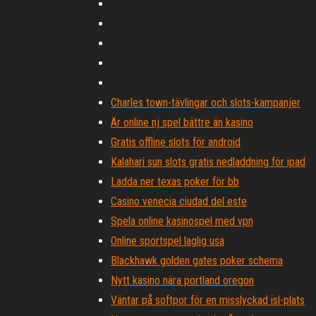
Charles town-tävlingar och slots-kampanjer
Är online nj spel bättre än kasino
Gratis offline slots för android
Kalahari sun slots gratis nedladdning för ipad
Ladda ner texas poker för bb
Casino venecia ciudad del este
Spela online kasinospel med vpn
Online sportspel laglig usa
Blackhawk golden gates poker schema
Nytt kasino nära portland oregon
Väntar på softpor för en misslyckad isl-plats