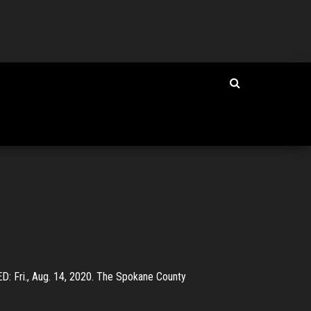
D: Fri., Aug. 14, 2020. The Spokane County