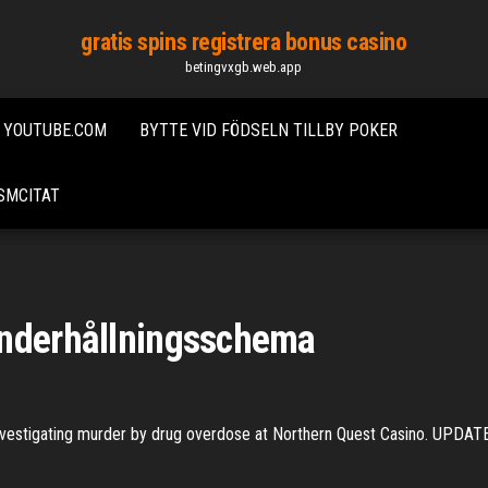
gratis spins registrera bonus casino
betingvxgb.web.app
 YOUTUBE.COM
BYTTE VID FÖDSELN TILLBY POKER
SMCITAT
underhållningsschema
nvestigating murder by drug overdose at Northern Quest Casino. UPDATE