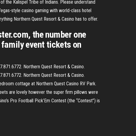
of the Kalispel Tribe of Indians. Please understand
Vegas-style casino gaming with world-class hotel
rything Northern Quest Resort & Casino has to offer.
aster.com, the number one
 family event tickets on
.871.6772. Northern Quest Resort & Casino.
.871.6772. Northern Quest Resort & Casino.
bedroom cottage at Northern Quest Casino RV Park.
eets are lovely however the super firm pillows were
no’s Pro Football Pick’Em Contest (the “Contest”) is