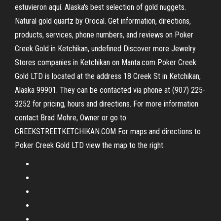
estuvieron aquí. Alaska's best selection of gold nuggets.
Natural gold quartz by Orocal. Get information, directions,
products, services, phone numbers, and reviews on Poker
Creek Gold in Ketchikan, undefined Discover more Jewelry
Stores companies in Ketchikan on Manta.com Poker Creek
Gold LTD is located at the address 18 Creek St in Ketchikan,
Alaska 99901. They can be contacted via phone at (907) 225-
3252 for pricing, hours and directions. For more information
contact Brad Mohre, Owner or go to
CREEKSTREETKETCHIKAN.COM For maps and directions to
Poker Creek Gold LTD view the map to the right.