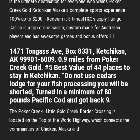
is the ultimate destination for everyone who wants Poker
Creek Gold Ketchikan Alaska a complete sports experience.
100% up to $200 - Redeem it 5 times!T&C's apply Fair go
Casino is a top online casino, custom made for Australian
players and has awesome games and bonus offers 11.
1471 Tongass Ave, Box 8331, Ketchikan,
AK 99901-6009. 0.9 miles from Poker
Creek Gold. #5 Best Value of 44 places to
stay in Ketchikan. “Do not use cedars
lodge for your fish processing you will be
shorted, Turned in a minimum of 80
pounds Pacific Cod and got back 9.
The Poker Creek–Little Gold Creek Border Crossing is
located on the Top of the World Highway, which connects the
communities of Chicken, Alaska and