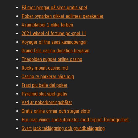
Få mer pengar på sims gratis spel
Poker oynarken dikkat edilmesi gerekenler
4 ramplatser 2 olika farben
2021 wheel of fortune pc-spel 11
Voyager of the seas kasinopengar
Grand falls casino donation begäran
Thegolden nugget online casino
Rocky mount casino md
Casino rv parkerar nära mig
Frasi piu belle del poker
Pyramid slot spel gratis
Vad är pokerkörningsbåtar
Gratis online ormar och stegar slots
Hur man vinner spelautomater med trippel förmögenhet
Svart jack takläggning och grundbeläggning