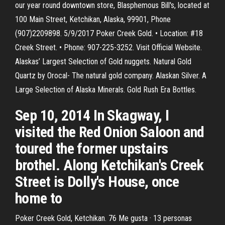
our year round downtown store, Blasphemous Bill's, located at
100 Main Street, Ketchikan, Alaska, 99901, Phone
(907)2209898. 5/9/2017 Poker Creek Gold. • Location: #18
Creek Street. • Phone: 907-225-3252. Visit Official Website.
Alaskas’ Largest Selection of Gold nuggets. Natural Gold
Quartz by Orocal- The natural gold company. Alaskan Silver. A
Large Selection of Alaska Minerals. Gold Rush Era Bottles.
Sep 10, 2014 In Skagway, I
visited the Red Onion Saloon and
toured the former upstairs
brothel. Along Ketchikan's Creek
Street is Dolly's House, once
home to
Poker Creek Gold, Ketchikan. 76 Me gusta · 13 personas