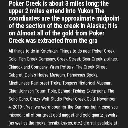
Poker Creek is about 3 miles long; the
upper 2 miles extend into Yukon The
coordinates are the approximate midpoint
of the section of the creek in Alaska; it is
on Almost all of the gold from Poker
Creek was extracted from the gra
All things to do in Ketchikan; Things to do near Poker Creek
Gold. Fish Creek Company; Creek Street; Bear Creek ziplines;
Chinook and Company; Wren Pottery; The Creek Street
Cabaret; Dolly's House Museum; Parnassus Books;
Mindfulness Rainforest Treks; Tongass Historical Museum;
Chief Johnson Totem Pole; Baranof Fishing Excursions; The
Soho Coho; Crazy Wolf Studio Poker Creek Gold. November
4, 2019 ·. Yes, we were open for the Summer but in case you
missed it all of our great gold nugget and gold quartz jewelry
(as well as the rocks, fossils, knives, etc.) are still available at