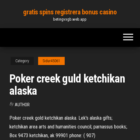
Skip
gratis spins registrera bonus casino
to
betingvxgb.web.app
the
content
Category
Sidur45061
Poker creek guld ketchikan
alaska
By
AUTHOR
Poker creek gold ketchikan alaska. Lek's alaska gifts;
ketchikan area arts and humanities council; parnassus books;.
Box 9473 ketchikan, ak 99901 phone: ( 907)