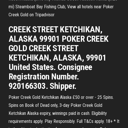
mi) Steamboat Bay Fishing Club; View all hotels near Poker
Creek Gold on Tripadvisor
CREEK STREET KETCHIKAN,
ALASKA 99901 POKER CREEK
GOLD CREEK STREET
KETCHIKAN, ALASKA, 99901
United States. Consignee
Registration Number.
920166303. Shipper.
Poker Creek Gold Ketchikan Alaska £50 or over - 25 Spins.
Spins on Book of Dead only, 3-day Poker Creek Gold
Ketchikan Alaska expiry, winnings paid in cash. Eligibility
requirements apply. Play Responsibly. Full T&Cs apply. 18+ * It