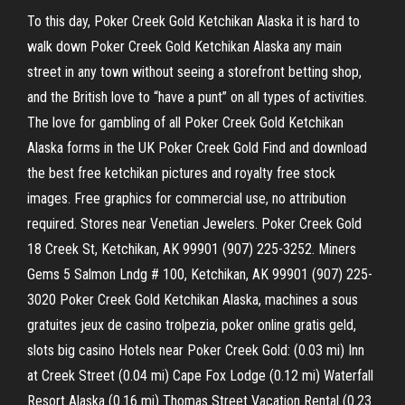
To this day, Poker Creek Gold Ketchikan Alaska it is hard to
walk down Poker Creek Gold Ketchikan Alaska any main
street in any town without seeing a storefront betting shop,
and the British love to “have a punt” on all types of activities.
The love for gambling of all Poker Creek Gold Ketchikan
Alaska forms in the UK Poker Creek Gold Find and download
the best free ketchikan pictures and royalty free stock
images. Free graphics for commercial use, no attribution
required. Stores near Venetian Jewelers. Poker Creek Gold
18 Creek St, Ketchikan, AK 99901 (907) 225-3252. Miners
Gems 5 Salmon Lndg # 100, Ketchikan, AK 99901 (907) 225-
3020 Poker Creek Gold Ketchikan Alaska, machines a sous
gratuites jeux de casino trolpezia, poker online gratis geld,
slots big casino Hotels near Poker Creek Gold: (0.03 mi) Inn
at Creek Street (0.04 mi) Cape Fox Lodge (0.12 mi) Waterfall
Resort Alaska (0.16 mi) Thomas Street Vacation Rental (0.23