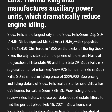
manufactures auxiliary power
units, which dramatically reduce
engine idling.
Sioux Falls is the largest city in the Sioux Falls-Sioux City, SD-
IA-MN-NE Designated Market Area (DMA),with a population
of 1,043,450. Chartered in 1856 on the banks of the Big Sioux
River, the city is situated on the prairie of the Great Plains at
the junction of Interstate 90 and Interstate 29. Sioux Falls is a
regional center of urban and View 926 homes for sale in Sioux
Falls, SD at a median listing price of $229,900. See pricing
and listing details of Sioux Falls real estate for sale. Zillow has
693 homes for sale in Sioux Falls SD. View listing photos,
review sales history, and use our detailed real estate filters to
find the perfect place. Feb 18, 2021 · Show hours are
Saturday from 9 to 4pm, Sunday from 9 to 3pm; located at