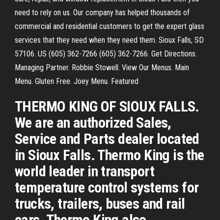
need to rely on us. Our company has helped thousands of
commercial and residential customers to get the expert glass
services that they need when they need them. Sioux Falls, SD
57106. US (605) 362-7266 (605) 362-7266. Get Directions.
Managing Partner. Robbie Stowell. View Our Menus. Main
Menu. Gluten Free. Joey Menu. Featured
THERMO KING OF SIOUX FALLS.
We are an authorized Sales,
Service and Parts dealer located
in Sioux Falls. Thermo King is the
world leader in transport
temperature control systems for
trucks, trailers, buses and rail
cars. Thermo King also