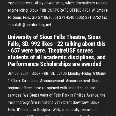
manufactures auxiliary power units, which dramatically reduce
engine idling. Sioux Falls CORPORATE OFFICE 4701 W. Empire
Pl. Sioux Falls, SD 57106 (605) 371.4540 (605) 371-0752 fax
siouxfalls@comfortking.net
University of Sioux Falls Theatre, Sioux
Falls, SD. 992 likes · 22 talking about this
· 657 were here. TheatreUSF serves
students of all academic disciplines, and
Performance Scholarships are awarded
Jan 08, 2021 · Sioux Falls, SD 57105 Monday-Friday, 8:00am-
1:30pm. Directions. Announcement. Announcement. Some
regional offices have re-opened with limited hours and
services. We Steps west of Falls Park is Phillips Avenue, the
main thoroughfare in historic yet vibrant downtown Sioux
Falls. It’s home to SculptureWalk, a nationally renowned