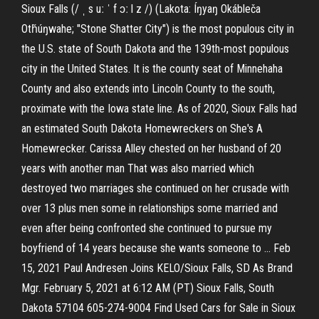
Sioux Falls (/ ˌ s uː ˈ f ɔː l z /) (Lakota: Íŋyaŋ Okábleča
Otȟúŋwahe; "Stone Shatter City") is the most populous city in
the U.S. state of South Dakota and the 139th-most populous
city in the United States. It is the county seat of Minnehaha
County and also extends into Lincoln County to the south,
proximate with the Iowa state line. As of 2020, Sioux Falls had
an estimated South Dakota Homewreckers on She's A
Homewrecker. Carissa Alley chested on her husband of 20
years with another man That was also married which
destroyed two marriages she continued on her crusade with
over 13 plus men some in relationships some married and
even after being confronted she continued to pursue my
boyfriend of 14 years because she wants someone to … Feb
15, 2021 Paul Andresen Joins KELO/Sioux Falls, SD As Brand
Mgr. February 5, 2021 at 6:12 AM (PT) Sioux Falls, South
Dakota 57104 605-274-9004 Find Used Cars for Sale in Sioux