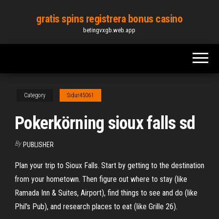
Skip
gratis spins registrera bonus casino
to
betingvxgb.web.app
the
content
Category
Sidur45061
Pokerkörning sioux falls sd
By
PUBLISHER
Plan your trip to Sioux Falls. Start by getting to the destination
from your hometown. Then figure out where to stay (like
Ramada Inn & Suites, Airport), find things to see and do (like
Phil's Pub), and research places to eat (like Grille 26).