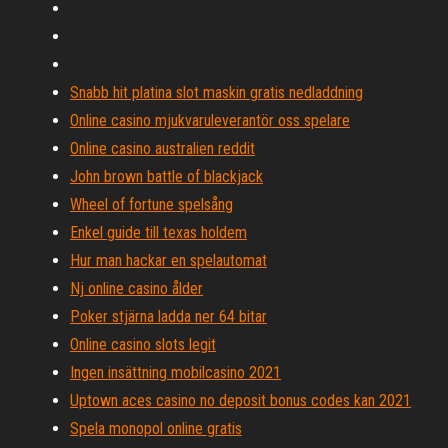
Snabb hit platina slot maskin gratis nedladdning
Online casino mjukvaruleverantör oss spelare
Online casino australien reddit
John brown battle of blackjack
Wheel of fortune spelsång
Enkel guide till texas holdem
Hur man hackar en spelautomat
Nj online casino ålder
Poker stjärna ladda ner 64 bitar
Online casino slots legit
Ingen insättning mobilcasino 2021
Uptown aces casino no deposit bonus codes kan 2021
Spela monopol online gratis