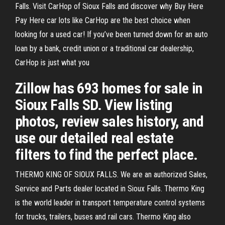
Falls. Visit CarHop of Sioux Falls and discover why Buy Here
Pay Here car lots like CarHop are the best choice when
looking for a used car! If you’ve been turned down for an auto
loan by a bank, credit union or a traditional car dealership,
CarHop is just what you
Zillow has 693 homes for sale in
Sioux Falls SD. View listing
photos, review sales history, and
use our detailed real estate
filters to find the perfect place.
THERMO KING OF SIOUX FALLS. We are an authorized Sales,
Service and Parts dealer located in Sioux Falls. Thermo King
is the world leader in transport temperature control systems
for trucks, trailers, buses and rail cars. Thermo King also