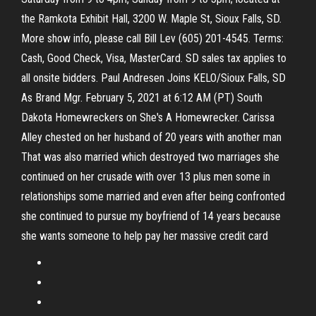
the Ramkota Exhibit Hall, 3200 W. Maple St, Sioux Falls, SD.
More show info, please call Bill Lev (605) 201-4545. Terms:
Cash, Good Check, Visa, MasterCard. SD sales tax applies to
all onsite bidders. Paul Andresen Joins KELO/Sioux Falls, SD
As Brand Mgr. February 5, 2021 at 6:12 AM (PT) South
Dakota Homewreckers on She's A Homewrecker. Carissa
Alley chested on her husband of 20 years with another man
That was also married which destroyed two marriages she
continued on her crusade with over 13 plus men some in
relationships some married and even after being confronted
she continued to pursue my boyfriend of 14 years because
she wants someone to help pay her massive credit card