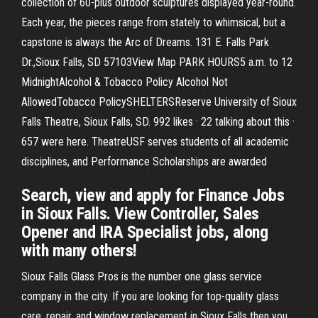
collection of 60-plus outdoor sculptures displayed year-round.
Each year, the pieces range from stately to whimsical, but a
capstone is always the Arc of Dreams. 131 E. Falls Park
Dr.,Sioux Falls, SD 57103View Map PARK HOURS5 a.m. to 12
MidnightAlcohol & Tobacco Policy Alcohol Not
AllowedTobacco PolicySHELTERSReserve University of Sioux
Falls Theatre, Sioux Falls, SD. 992 likes · 22 talking about this ·
657 were here. TheatreUSF serves students of all academic
disciplines, and Performance Scholarships are awarded
Search, view and apply for Finance Jobs
in Sioux Falls. View Controller, Sales
Opener and IRA Specialist jobs, along
with many others!
Sioux Falls Glass Pros is the number one glass service
company in the city. If you are looking for top-quality glass
care, repair, and window replacement in Sioux Falls then you